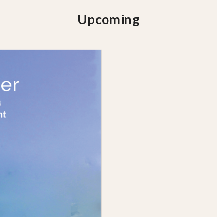
Upcoming