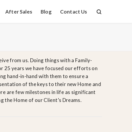
After Sales
Blog
Contact Us
eive from us. Doing things with a Family-
or 25 years we have focused our efforts on
ing hand-in-hand with them to ensure a
resentation of the keys to their new Home and
e are few milestones in life as significant
 the Home of ​our Client’s​ Dreams.