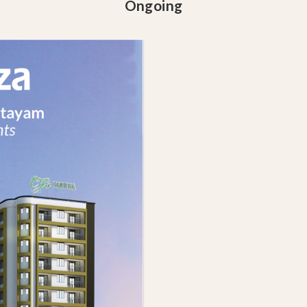
Ongoing