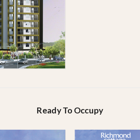
Ready To Occupy