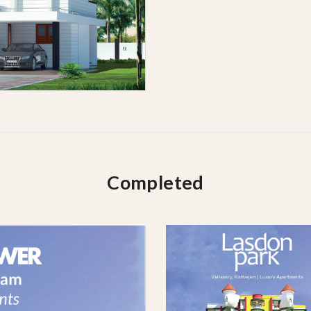
Completed