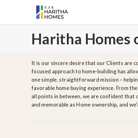
Haritha Homes 
It is our sincere desire that our Clients are
focused approach to home-building has allow
one simple, straightforward mission – helpi
favorable home buying experience. From their
all points in between, we are confident that 
and memorable as Home ownership, and we’re 