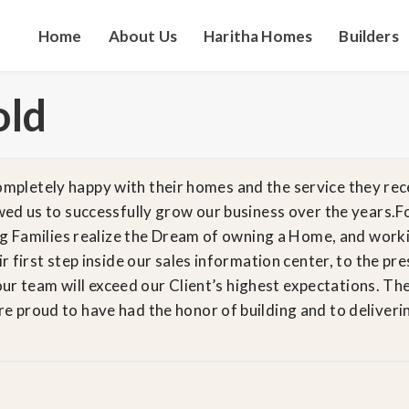
Home
About Us
Haritha Homes
Builders
old
 completely happy with their homes and the service they rec
ed us to successfully grow our business over the years.F
ng Families realize the Dream of owning a Home, and work
 first step inside our sales information center, to the p
our team will exceed our Client’s highest expectations. Ther
proud to have had the honor of building and to delivering