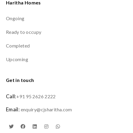
Haritha Homes
Ongoing
Ready to occupy
Completed
Upcoming
Get in touch
Call:
+91 95 2626 2222
Email:
enquiry@cjsharitha.com