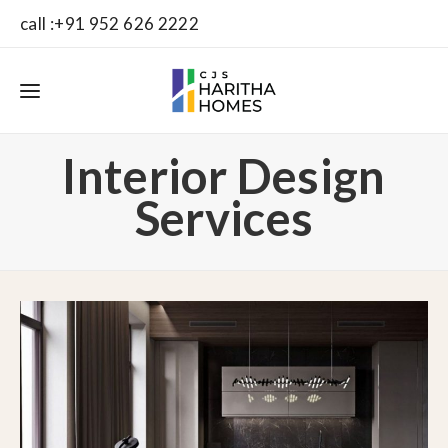
call :+91 952 626 2222
Interior Design
Services