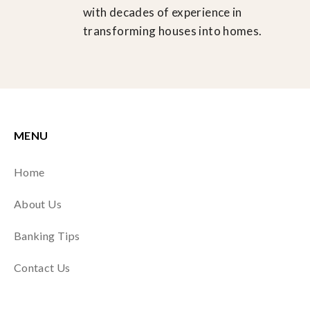
with decades of experience in
transforming houses into homes.
MENU
Home
About Us
Banking Tips
Contact Us