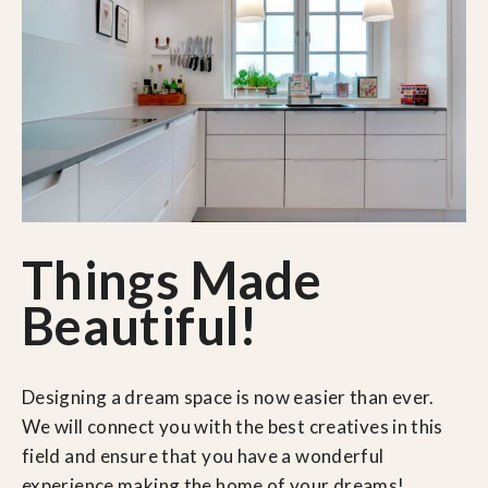
Things Made
Beautiful!
Designing a dream space is now easier than ever.
We will connect you with the best creatives in this
field and ensure that you have a wonderful
experience making the home of your dreams!