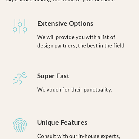
Extensive Options
We will provide you with a list of
design partners, the best in the field.
Super Fast
We vouch for their punctuality.
Unique Features
Consult with our in-house experts,