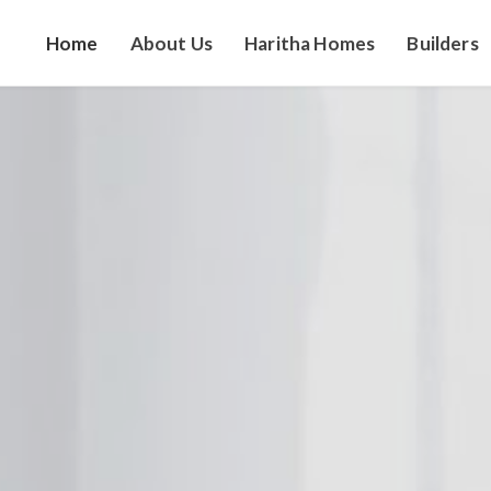
Home
About Us
Haritha Homes
Builders