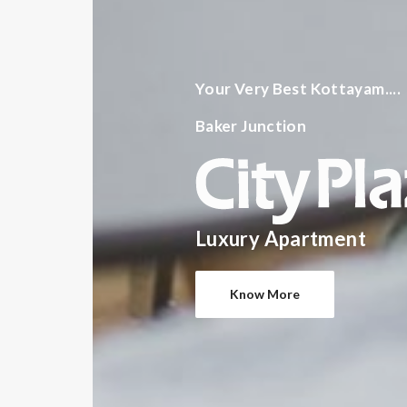
Your Very Best Kottayam....
Baker Junction
Luxury Apartment
Know More