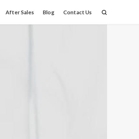
After Sales
Blog
Contact Us