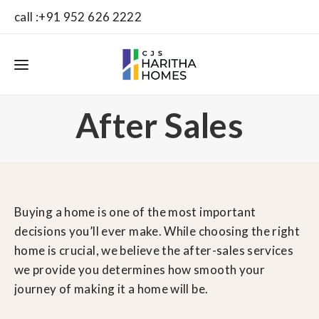
call :+91 952 626 2222
After Sales
Buying a home is one of the most important
decisions you’ll ever make. While choosing the right
home is crucial, we believe the after-sales services
we provide you determines how smooth your
journey of making it a home will be.