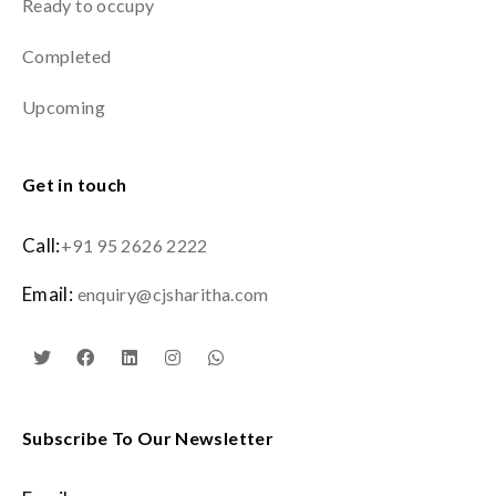
Ready to occupy
Completed
Upcoming
Get in touch
Call:
+91 95 2626 2222
Email:
enquiry@cjsharitha.com
Subscribe To Our Newsletter