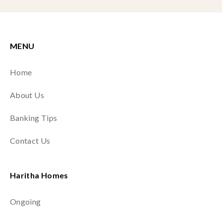
MENU
Home
About Us
Banking Tips
Contact Us
Haritha Homes
Ongoing