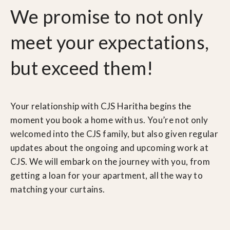
We promise to not only
meet your expectations,
but exceed them!
Your relationship with CJS Haritha begins the
moment you book a home with us. You’re not only
welcomed into the CJS family, but also given regular
updates about the ongoing and upcoming work at
CJS. We will embark on the journey with you, from
getting a loan for your apartment, all the way to
matching your curtains.