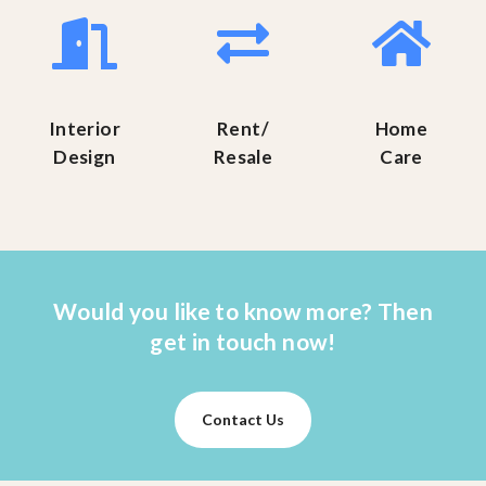
Interior
Rent/
Home
Design
Resale
Care
Would you like to know more? Then
get in touch now!
Contact Us