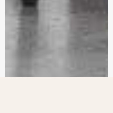
Welcome to CJS
Haritha Homes,