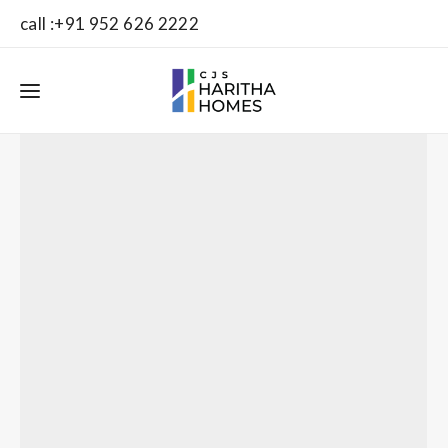
call :+91 952 626 2222