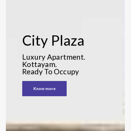
City Plaza
Luxury Apartment.
Kottayam.
Ready To Occupy
Know more