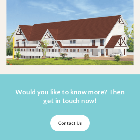
Would you like to know more? Then
get in touch now!
Contact Us