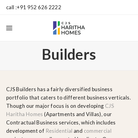
call :+91 952 626 2222
Builders
CJS Builders has a fairly diversified business
portfolio that caters to different business verticals.
Though our major focus is on developing
CJS
Haritha Homes
(Apartments and Villas), our
Contractual Business services, which includes
development of
Residential
and
commercial