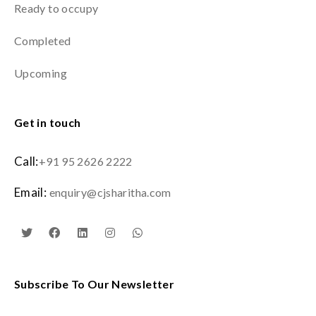
Ready to occupy
Completed
Upcoming
Get in touch
Call:
+91 95 2626 2222
Email:
enquiry@cjsharitha.com
Subscribe To Our Newsletter