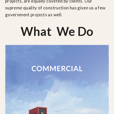
projects, are equally coveted by clients. Our
supreme quality of construction has given us a few
government projects as well.
What We Do