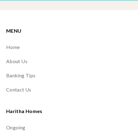
MENU
Home
About Us
Banking Tips
Contact Us
Haritha Homes
Ongoing