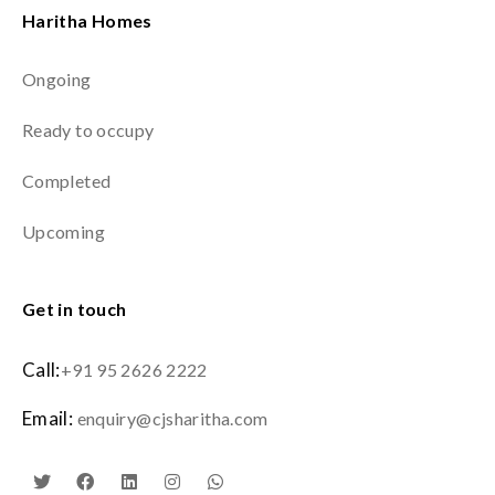
Haritha Homes
Ongoing
Ready to occupy
Completed
Upcoming
Get in touch
Call:
+91 95 2626 2222
Email:
enquiry@cjsharitha.com