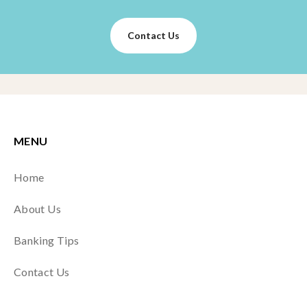
Contact Us
MENU
Home
About Us
Banking Tips
Contact Us