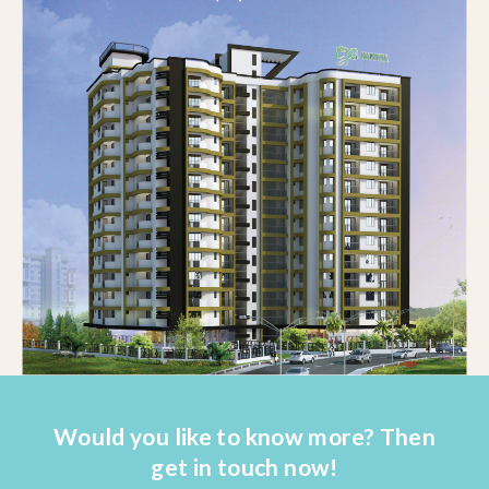
Would you like to know more? Then
get in touch now!