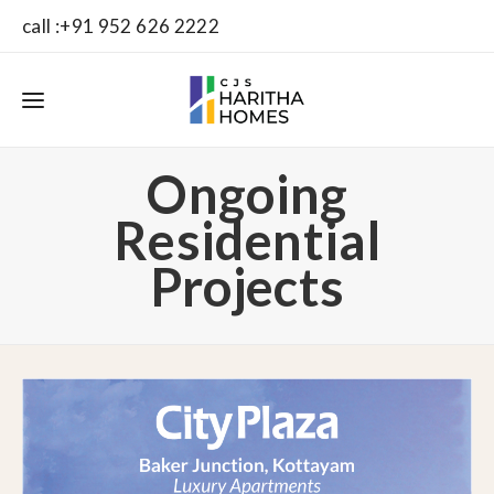
call :+91 952 626 2222
Ongoing
Residential
Projects