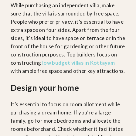
While purchasing an independent villa, make
sure that the villa is surrounded by free space.
People who prefer privacy, it’s essential to have
extra space on four sides. Apart from the four
sides, it’s ideal to have space on terrace or in the
front of the house for gardening or other future
construction purposes. Top builders focus on
constructing
low budget villas in Kottayam
with ample free space and other key attractions.
Design your home
It’s essential to focus on room allotment while
purchasing a dream home. If you’re a large
family, go for more bedrooms and allocate the
rooms beforehand. Check whether it facilitates