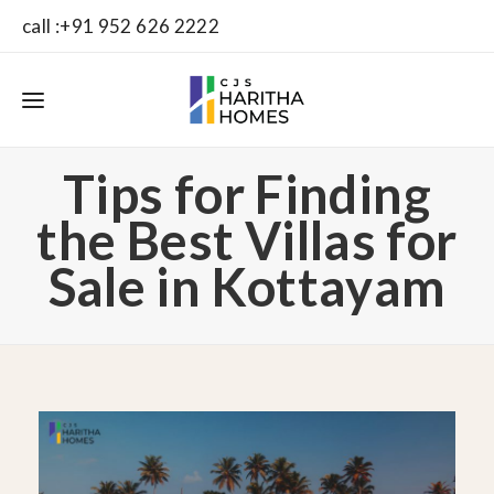
call :+91 952 626 2222
Tips for Finding
the Best Villas for
Sale in Kottayam