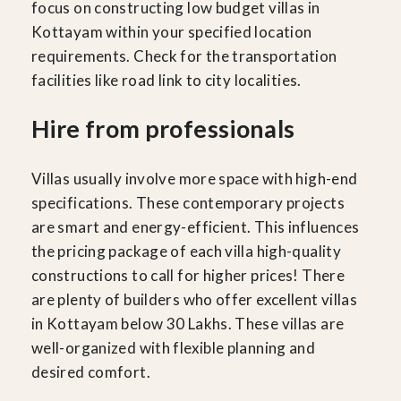
focus on constructing low budget villas in
Kottayam within your specified location
requirements. Check for the transportation
facilities like road link to city localities.
Hire from professionals
Villas usually involve more space with high-end
specifications. These contemporary projects
are smart and energy-efficient. This influences
the pricing package of each villa high-quality
constructions to call for higher prices! There
are plenty of builders who offer excellent villas
in Kottayam below 30 Lakhs. These villas are
well-organized with flexible planning and
desired comfort.