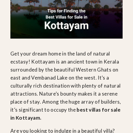
Get your dream home in the land of natural
ecstasy! Kottayam is an ancient town in Kerala
surrounded by the beautiful Western Ghats on
east and Vembanad Lake on the west. It’s a
culturally rich destination with plenty of natural
attractions. Nature’s bounty makes it a serene
place of stay. Among the huge array of builders,
it’s significant to occupy the
best villas for sale
in Kottayam.
Are you looking to indulge in a beautiful villa?