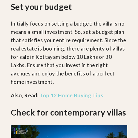
Set your budget
Initially focus on setting a budget; the villa is no
means a small investment. So, set a budget plan
that satisfies your entire requirement. Since the
real estate is booming, there are plenty of villas
for sale in Kottayam below 10 Lakhs or 30
Lakhs. Ensure that you invest in the right
avenues and enjoy the benefits of a perfect
home investment.
Also, Read:
Top 12 Home Buying Tips
Check for contemporary villas