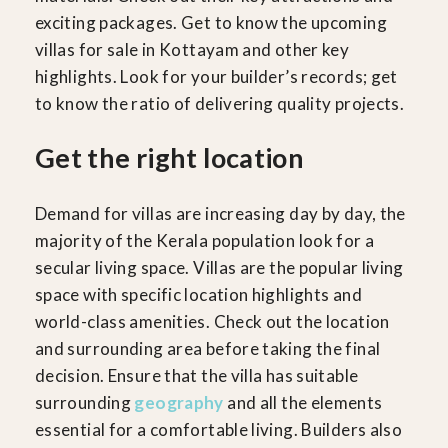
exciting packages. Get to know the upcoming
villas for sale in Kottayam and other key
highlights. Look for your builder’s records; get
to know the ratio of delivering quality projects.
Get the right location
Demand for villas are increasing day by day, the
majority of the Kerala population look for a
secular living space. Villas are the popular living
space with specific location highlights and
world-class amenities. Check out the location
and surrounding area before taking the final
decision. Ensure that the villa has suitable
surrounding
geography
and all the elements
essential for a comfortable living. Builders also