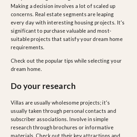
Making a decision involves a lot of scaled up
concerns. Real estate segments are leaping
every day with interesting housing projects. It’s
significant to purchase valuable and most-
suitable projects that satisfy your dream home
requirements.
Check out the popular tips while selecting your
dream home.
Do your research
Villas are usually wholesome projects; it’s
usually taken through personal contacts and
subscriber associations. Involve in simple
research through brochures or informative
materials. Check out their key attractions and