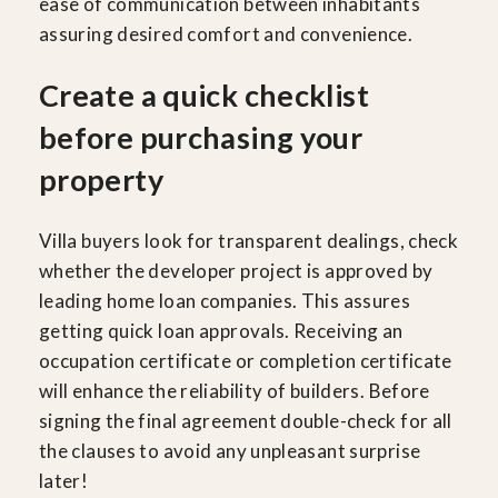
ease of communication between inhabitants
assuring desired comfort and convenience.
Create a quick checklist
before purchasing your
property
Villa buyers look for transparent dealings, check
whether the developer project is approved by
leading home loan companies. This assures
getting quick loan approvals. Receiving an
occupation certificate or completion certificate
will enhance the reliability of builders. Before
signing the final agreement double-check for all
the clauses to avoid any unpleasant surprise
later!