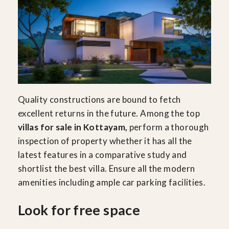
Quality constructions are bound to fetch
excellent returns in the future. Among the top
villas for sale in Kottayam,
perform a thorough
inspection of property whether it has all the
latest features in a comparative study and
shortlist the best villa. Ensure all the modern
amenities including ample car parking facilities.
Look for free space