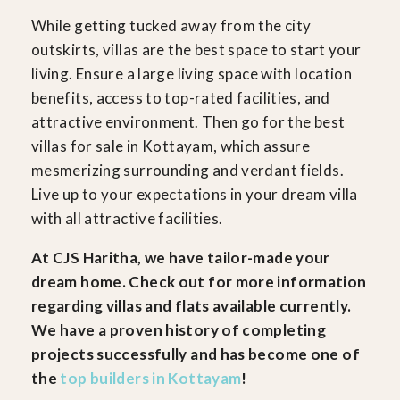
While getting tucked away from the city
outskirts, villas are the best space to start your
living. Ensure a large living space with location
benefits, access to top-rated facilities, and
attractive environment. Then go for the best
villas for sale in Kottayam, which assure
mesmerizing surrounding and verdant fields.
Live up to your expectations in your dream villa
with all attractive facilities.
At CJS Haritha, we have tailor-made your
dream home. Check out for more information
regarding villas and flats available currently.
We have a proven history of completing
projects successfully and has become one of
the
top builders in Kottayam
!