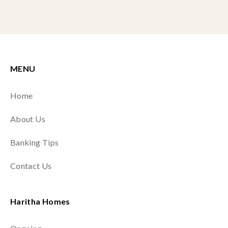
MENU
Home
About Us
Banking Tips
Contact Us
Haritha Homes