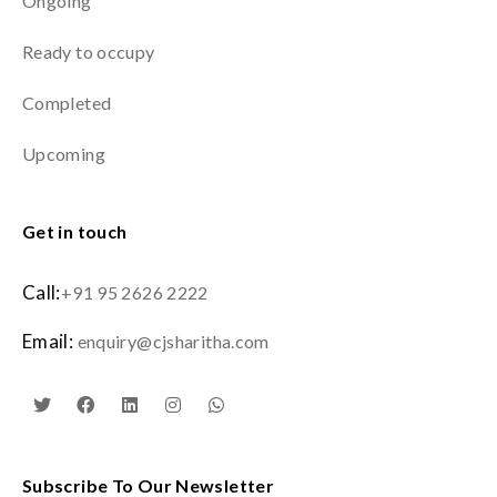
Ongoing
Ready to occupy
Completed
Upcoming
Get in touch
Call:
+91 95 2626 2222
Email:
enquiry@cjsharitha.com
Subscribe To Our Newsletter