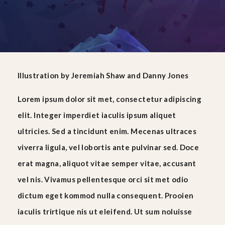
Illustration
by
Jeremiah Shaw
and
Danny Jones
Lorem ipsum dolor sit met, consectetur adipiscing
elit. Integer imperdiet iaculis ipsum aliquet
ultricies. Sed a tincidunt enim. Mecenas ultraces
viverra ligula, vel lobortis ante pulvinar sed. Doce
erat magna, aliquot vitae semper vitae, accusant
vel nis. Vivamus pellentesque orci sit met odio
dictum eget kommod nulla consequent. Prooien
iaculis trirtique nis ut eleifend. Ut sum noluisse