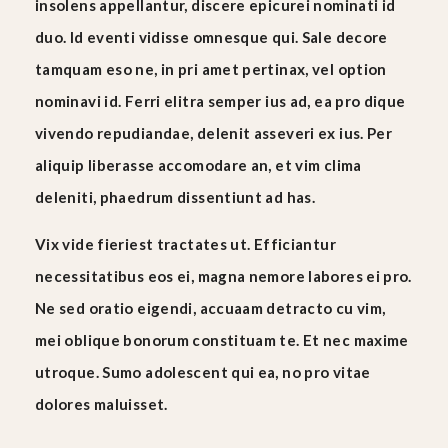
insolens appellantur, discere epicurei nominati id
duo. Id eventi vidisse omnesque qui. Sale decore
tamquam eso ne, in pri amet pertinax, vel option
nominavi id. Ferri elitra semper ius ad, ea pro dique
vivendo repudiandae, delenit asseveri ex ius. Per
aliquip liberasse accomodare an, et vim clima
deleniti, phaedrum dissentiunt ad has.
Vix vide fieriest tractates ut. Efficiantur
necessitatibus eos ei, magna nemore labores ei pro.
Ne sed oratio eigendi, accuaam detracto cu vim,
mei oblique bonorum constituam te. Et nec maxime
utroque. Sumo adolescent qui ea, no pro vitae
dolores maluisset.