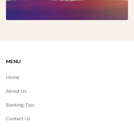
MENU
Home
About Us
Banking Tips
Contact Us