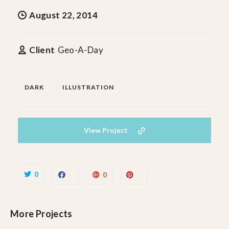
August 22, 2014
Client
Geo-A-Day
DARK
ILLUSTRATION
View Project
0
0
More Projects