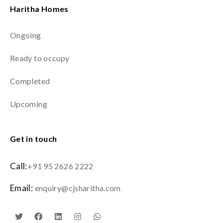
Haritha Homes
Ongoing
Ready to occupy
Completed
Upcoming
Get in touch
Call:
+91 95 2626 2222
Email:
enquiry@cjsharitha.com