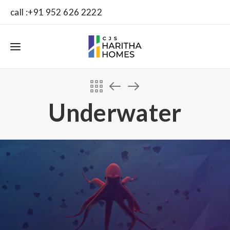
call :+91 952 626 2222
Underwater