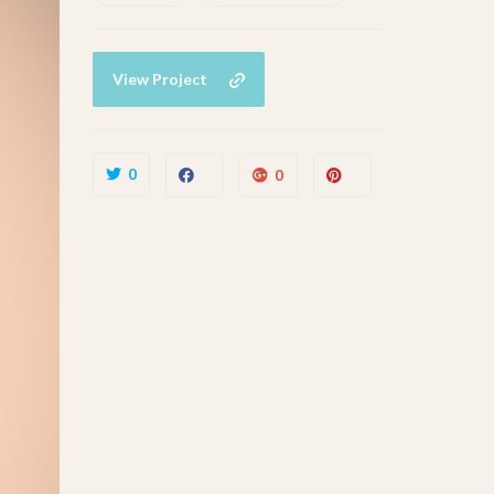
View Project
0
0