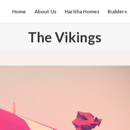
Home
About Us
Haritha Homes
Builders
The Vikings