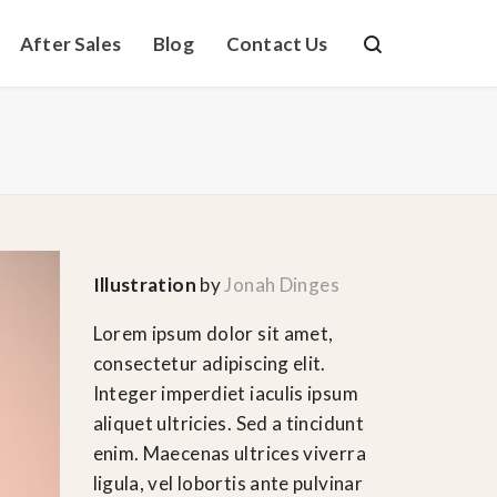
After Sales
Blog
Contact Us
Illustration
by
Jonah Dinges
Lorem ipsum dolor sit amet,
consectetur adipiscing elit.
Integer imperdiet iaculis ipsum
aliquet ultricies. Sed a tincidunt
enim. Maecenas ultrices viverra
ligula, vel lobortis ante pulvinar