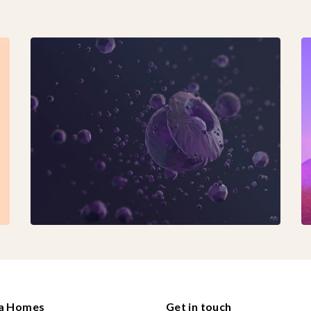
ha Homes
Get in touch