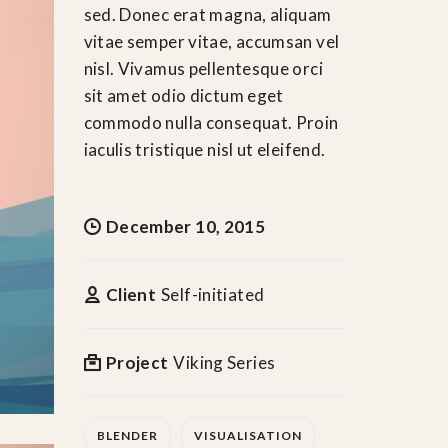
sed. Donec erat magna, aliquam
vitae semper vitae, accumsan vel
nisl. Vivamus pellentesque orci
sit amet odio dictum eget
commodo nulla consequat. Proin
iaculis tristique nisl ut eleifend.
December 10, 2015
Client
Self-initiated
Project
Viking Series
BLENDER
VISUALISATION