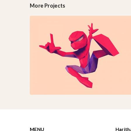
More Projects
MENU
Harit