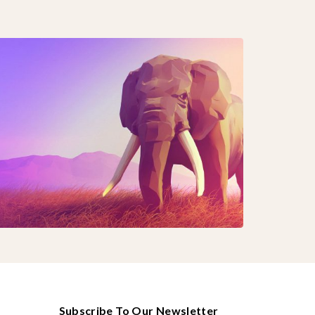
Subscribe To Our Newsletter