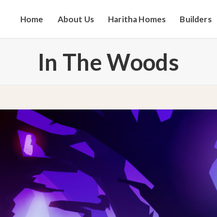
Home
About Us
Haritha Homes
Builders
In The Woods