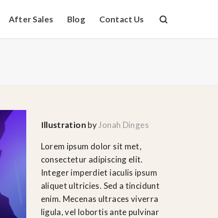
After Sales
Blog
Contact Us
Illustration
by
Jonah Dinges
Lorem ipsum dolor sit met,
consectetur adipiscing elit.
Integer imperdiet iaculis ipsum
aliquet ultricies. Sed a tincidunt
enim. Mecenas ultraces viverra
ligula, vel lobortis ante pulvinar