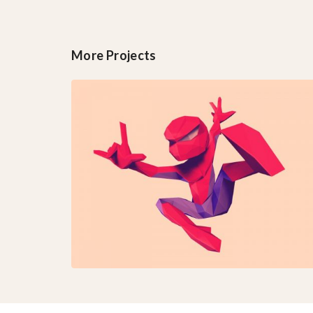
More Projects