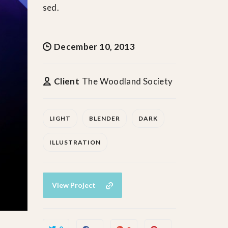
sed.
December 10, 2013
Client
The Woodland Society
LIGHT
BLENDER
DARK
ILLUSTRATION
View Project