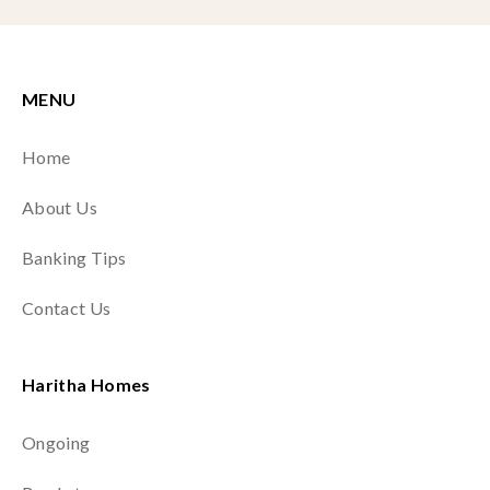
MENU
Home
About Us
Banking Tips
Contact Us
Haritha Homes
Ongoing