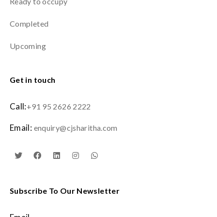
Ready to occupy
Completed
Upcoming
Get in touch
Call:
+91 95 2626 2222
Email:
enquiry@cjsharitha.com
Subscribe To Our Newsletter