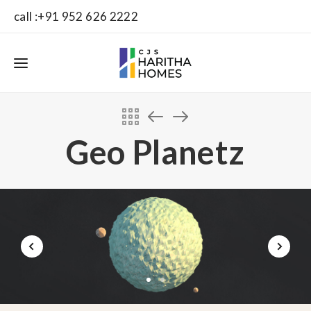
call :+91 952 626 2222
Geo Planetz
1
2