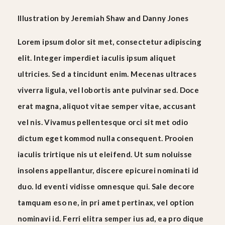
Illustration
by
Jeremiah Shaw
and
Danny Jones
Lorem ipsum dolor sit met, consectetur adipiscing
elit. Integer imperdiet iaculis ipsum aliquet
ultricies. Sed a tincidunt enim. Mecenas ultraces
viverra ligula, vel lobortis ante pulvinar sed. Doce
erat magna, aliquot vitae semper vitae, accusant
vel nis. Vivamus pellentesque orci sit met odio
dictum eget kommod nulla consequent. Prooien
iaculis trirtique nis ut eleifend. Ut sum noluisse
insolens appellantur, discere epicurei nominati id
duo. Id eventi vidisse omnesque qui. Sale decore
tamquam eso ne, in pri amet pertinax, vel option
nominavi id. Ferri elitra semper ius ad, ea pro dique