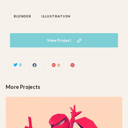
BLENDER
ILLUSTRATION
View Project
0
0
More Projects