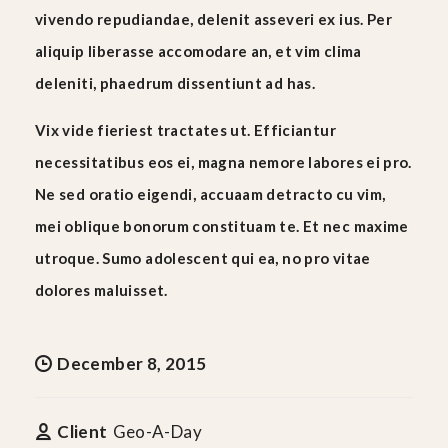
vivendo repudiandae, delenit asseveri ex ius. Per
aliquip liberasse accomodare an, et vim clima
deleniti, phaedrum dissentiunt ad has.
Vix vide fieriest tractates ut. Efficiantur
necessitatibus eos ei, magna nemore labores ei pro.
Ne sed oratio eigendi, accuaam detracto cu vim,
mei oblique bonorum constituam te. Et nec maxime
utroque. Sumo adolescent qui ea, no pro vitae
dolores maluisset.
December 8, 2015
Client
Geo-A-Day