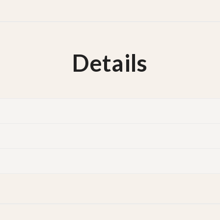
Details