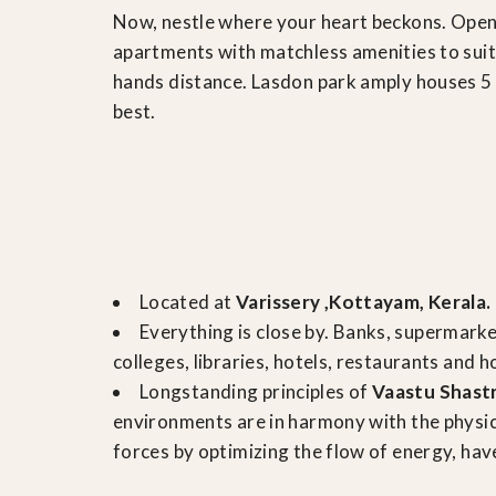
Now, nestle where your heart beckons. Open
apartments with matchless amenities to suit 
hands distance. Lasdon park amply houses 5 t
best.
Located at
Varissery ,Kottayam, Kerala.
Everything is close by. Banks, supermark
colleges, libraries, hotels, restaurants and h
Longstanding principles of
Vaastu Shast
environments are in harmony with the physi
forces by optimizing the flow of energy, have