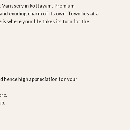
t Varissery in kottayam. Premium
and exuding charm of its own. Town lies at a
s where your life takes its turn for the
d hence high appreciation for your
ere.
ub.