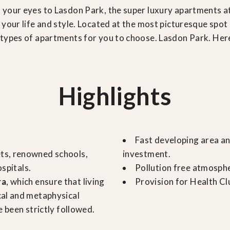
 your eyes to Lasdon Park, the super luxury apartments a
your life and style. Located at the most picturesque spot 
ypes of apartments for you to choose. Lasdon Park. Here i
Highlights
Fast developing area an
ets, renowned schools,
investment.
ospitals.
Pollution free atmosph
ra
, which ensure that living
Provision for Health Cl
cal and metaphysical
 been strictly followed.