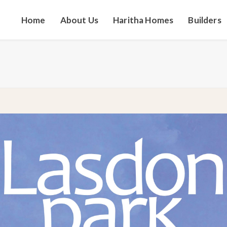
Home
About Us
Haritha Homes
Builders