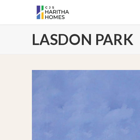
LASDON PARK