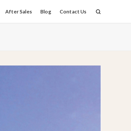
After Sales
Blog
Contact Us