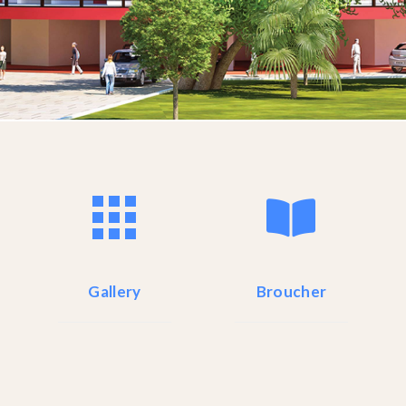
Gallery
Broucher