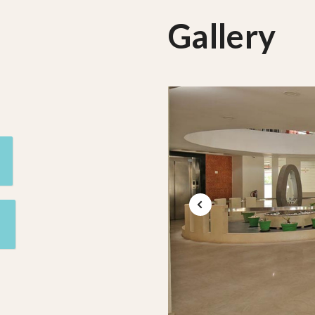
Gallery