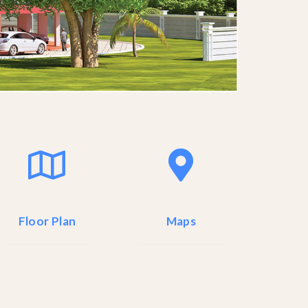
Floor Plan
Maps