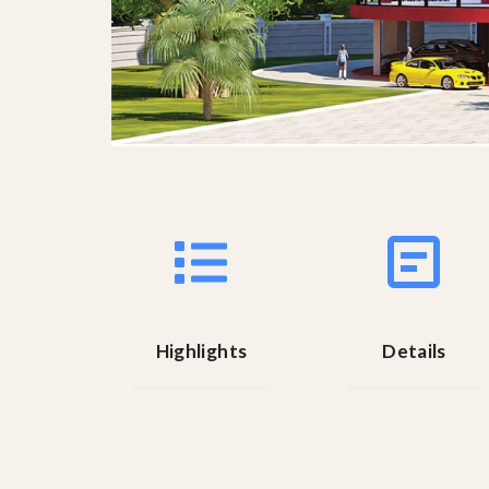
Highlights
Details