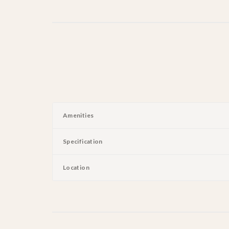
Amenities
Specification
Location