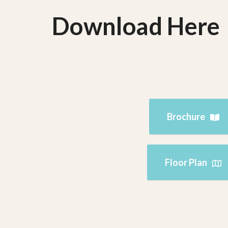
Download Here
Brochure
Floor Plan