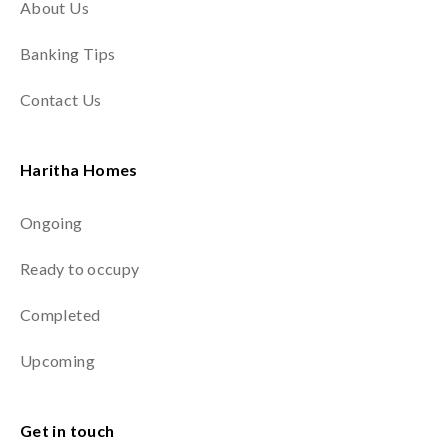
About Us
Banking Tips
Contact Us
Haritha Homes
Ongoing
Ready to occupy
Completed
Upcoming
Get in touch