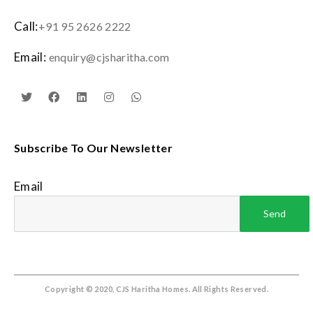
Call:
+91 95 2626 2222
Email:
enquiry@cjsharitha.com
Subscribe To Our Newsletter
Email
Copyright © 2020, CJS Haritha Homes. All Rights Reserved.