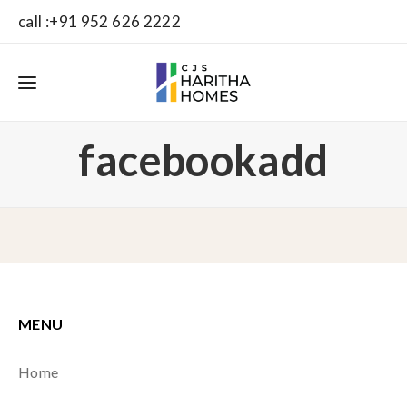
call :+91 952 626 2222
facebookadd
MENU
Home